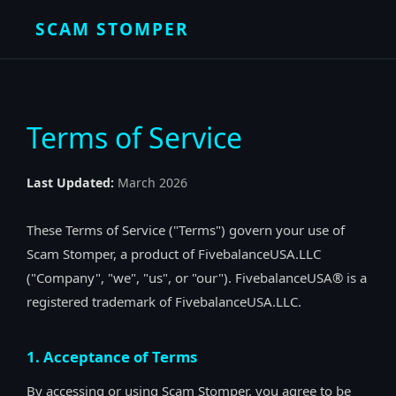
SCAM STOMPER
Terms of Service
Last Updated:
March 2026
These Terms of Service ("Terms") govern your use of
Scam Stomper, a product of FivebalanceUSA.LLC
("Company", "we", "us", or "our"). FivebalanceUSA® is a
registered trademark of FivebalanceUSA.LLC.
1. Acceptance of Terms
By accessing or using Scam Stomper, you agree to be