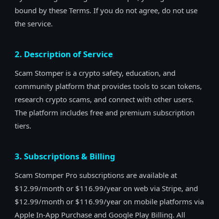
bound by these Terms. If you do not agree, do not use
the service.
2. Description of Service
Scam Stomper is a crypto safety, education, and
community platform that provides tools to scan tokens,
research crypto scams, and connect with other users.
The platform includes free and premium subscription
tiers.
3. Subscriptions & Billing
Scam Stomper Pro subscriptions are available at
$12.99/month or $116.99/year on web via Stripe, and
$12.99/month or $116.99/year on mobile platforms via
Apple In-App Purchase and Google Play Billing. All