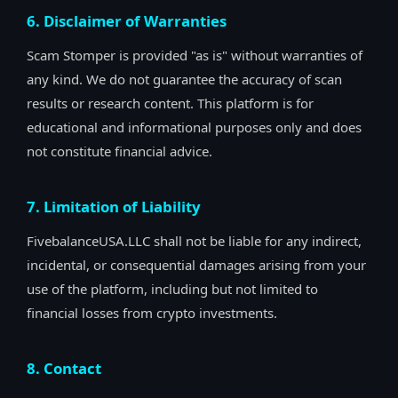
6. Disclaimer of Warranties
Scam Stomper is provided "as is" without warranties of
any kind. We do not guarantee the accuracy of scan
results or research content. This platform is for
educational and informational purposes only and does
not constitute financial advice.
7. Limitation of Liability
FivebalanceUSA.LLC shall not be liable for any indirect,
incidental, or consequential damages arising from your
use of the platform, including but not limited to
financial losses from crypto investments.
8. Contact