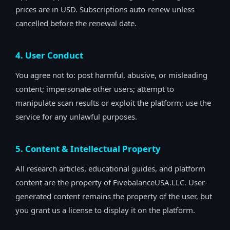
prices are in USD. Subscriptions auto-renew unless
cancelled before the renewal date.
4. User Conduct
You agree not to: post harmful, abusive, or misleading
content; impersonate other users; attempt to
manipulate scan results or exploit the platform; use the
service for any unlawful purposes.
5. Content & Intellectual Property
All research articles, educational guides, and platform
content are the property of FivebalanceUSA.LLC. User-
generated content remains the property of the user, but
you grant us a license to display it on the platform.