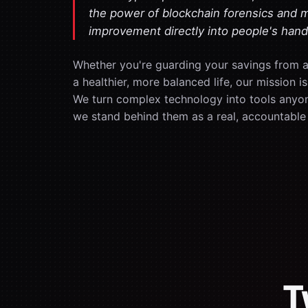
the power of blockchain forensics and 
improvement directly into people's hand
Whether you're guarding your savings from a 
a healthier, more balanced life, our mission 
We turn complex technology into tools anyo
we stand behind them as a real, accountable
T