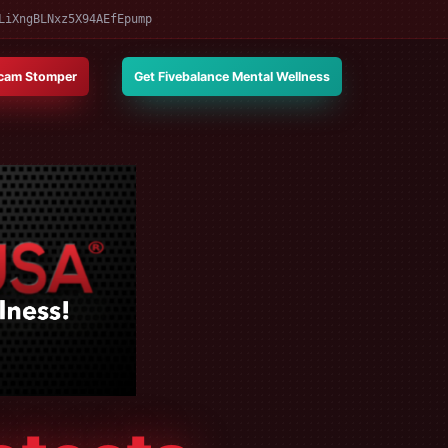
LiXngBLNxz5X94AEfEpump
cam Stomper
Get Fivebalance Mental Wellness