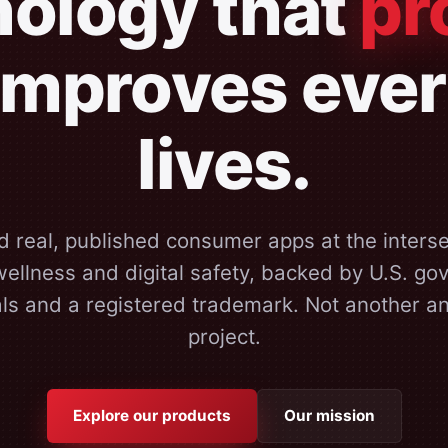
ology that
pr
improves eve
lives.
d real, published consumer apps at the interse
ellness and digital safety, backed by U.S. g
als and a registered trademark. Not another 
project.
Explore our products
Our mission