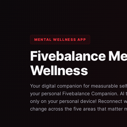
MENTAL WELLNESS APP
Fivebalance Me
Wellness
Your digital companion for measurable se
your personal Fivebalance Companion. AI th
only on your personal device! Reconnect w
change across the five areas that matter 