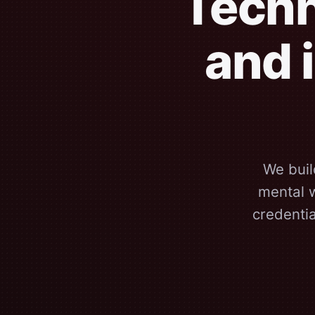
Techn
and 
We buil
mental w
credenti