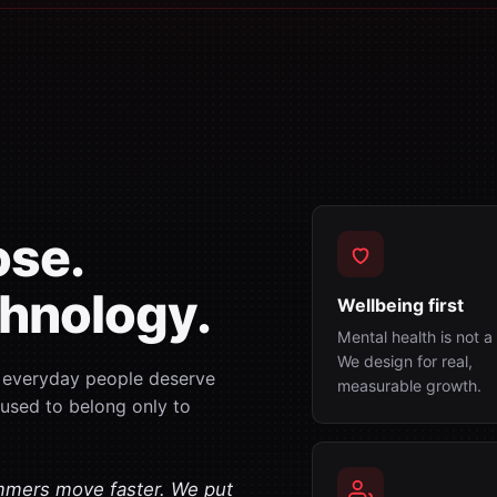
ose.
hnology.
Wellbeing first
Mental health is not 
We design for real,
: everyday people deserve
measurable growth.
 used to belong only to
mmers move faster. We put