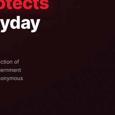
otects
ryday
ction of
overnment
anonymous