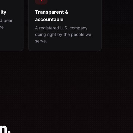
ity
Transparent &
accountable
d peer
ne
A registered U.S. company
doing right by the people we
serve.
n.