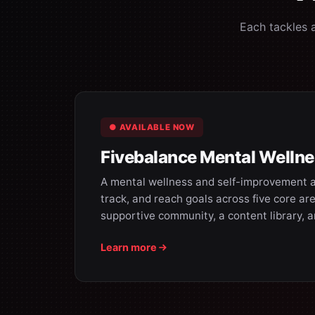
Each tackles 
● AVAILABLE NOW
Fivebalance Mental Welln
A mental wellness and self-improvement a
track, and reach goals across five core are
supportive community, a content library, 
Learn more