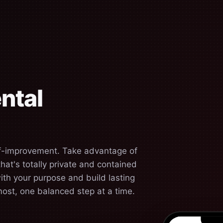
ntal
lf-improvement. Take advantage of
at's totally private and contained
ith your purpose and build lasting
most, one balanced step at a time.