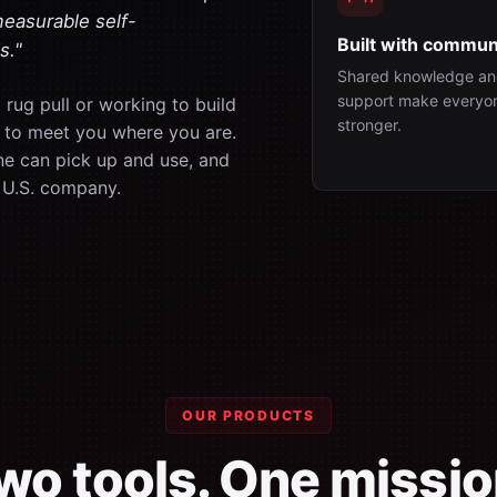
measurable self-
Built with commun
s."
Shared knowledge an
support make everyo
rug pull or working to build
stronger.
is to meet you where you are.
ne can pick up and use, and
 U.S. company.
OUR PRODUCTS
wo tools. One missio