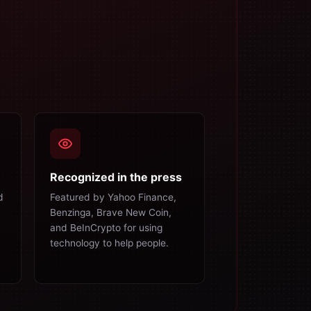
Recognized in the press
d
Featured by Yahoo Finance,
Benzinga, Brave New Coin,
and BeInCrypto for using
technology to help people.