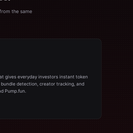
 from the same
hat gives everyday investors instant token
d bundle detection, creator tracking, and
nd Pump.fun.