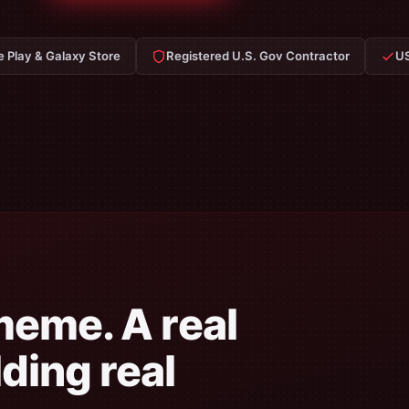
e Play & Galaxy Store
Registered U.S. Gov Contractor
US
meme. A real
ding real