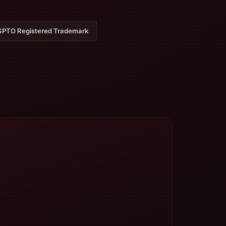
PTO Registered Trademark