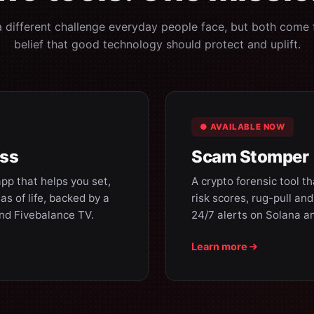
a different challenge everyday people face, but both come
belief that good technology should protect and uplift.
● AVAILABLE NOW
ess
Scam Stomper
pp that helps you set,
A crypto forensic tool t
as of life, backed by a
risk scores, rug-pull an
and Fivebalance TV.
24/7 alerts on Solana a
Learn more