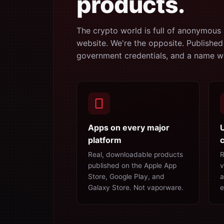
products.
The crypto world is full of anonymous 
website. We're the opposite. Published
government credentials, and a name we
Apps on every major
platform
c
Real, downloadable products
R
published on the Apple App
v
Store, Google Play, and
a
Galaxy Store. Not vaporware.
e