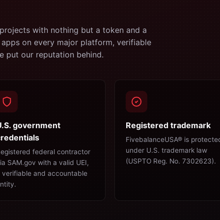
projects with nothing but a token and a
 apps on every major platform, verifiable
 put our reputation behind.
U.S. government
Registered trademark
redentials
FivebalanceUSA® is protecte
under U.S. trademark law
egistered federal contractor
(USPTO Reg. No. 7302623).
ia SAM.gov with a valid UEI,
 verifiable and accountable
ntity.