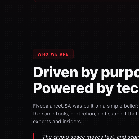
WHO WE ARE
Driven by purp
Powered by tec
FivebalanceUSA was built on a simple belief
the same tools, protection, and support that
experts and insiders.
"The crypto space moves fast, and sca