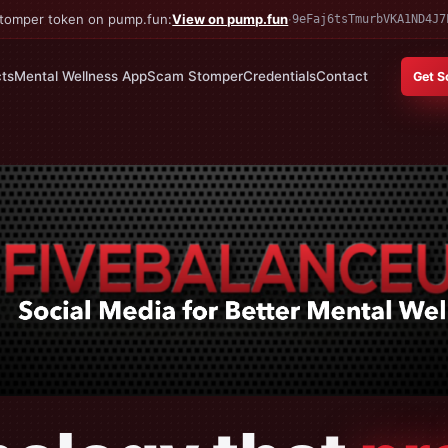
 Stomper token on pump.fun:
View on pump.fun
·
9eFaj6tsTmurbVKA1ND4J7
ts
Mental Wellness App
Scam Stomper
Credentials
Contact
Get S