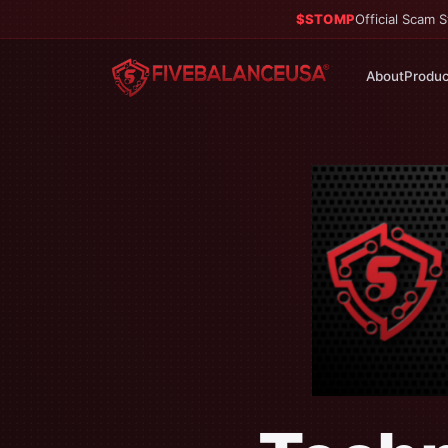
$STOMP
Official Scam
About
Produc