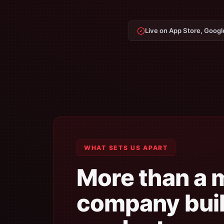
Live on App Store, Googl
WHAT SETS US APART
More than a 
company buil