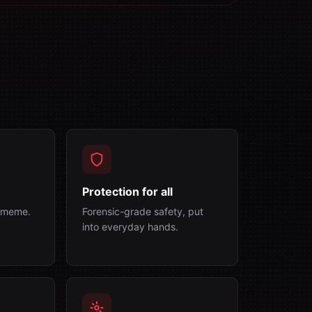
Protection for all
a meme.
Forensic-grade safety, put
into everyday hands.